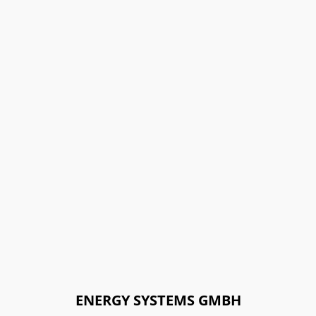
ENERGY SYSTEMS GMBH