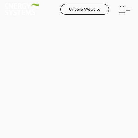
Unsere Website