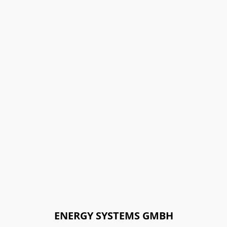
ENERGY SYSTEMS GMBH