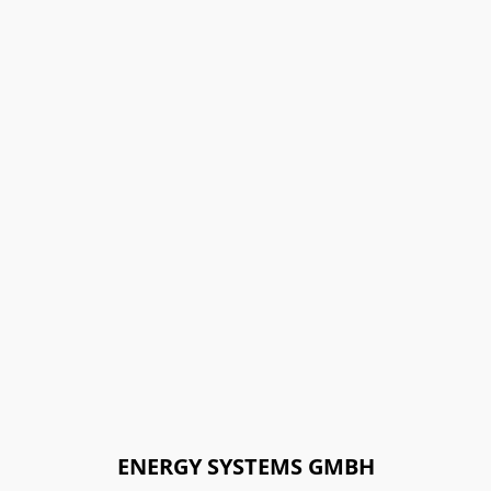
ENERGY SYSTEMS GMBH