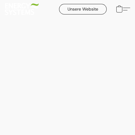
Unsere Website